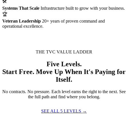
🛠
Systems That Scale
Infrastructure built to grow with your business.
🏆
Veteran Leadership
20+ years of proven command and
operational excellence.
THE TVC VALUE LADDER
Five Levels.
Start Free. Move Up When It's Paying for
Itself.
No contracts. No pressure. Each level earns the right to the next. See
the full path and find where you belong.
SEE ALL 5 LEVELS →