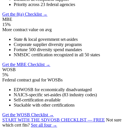
Priority across 23 federal agencies
Get the 8(a) Checklist →
MBE
15%
More contract value on avg
State & local government set-asides
Corporate supplier diversity programs
Fortune 500 diversity spend mandates
NMSDC certification recognized in all 50 states
Get the MBE Checklist →
WOSB
5%
Federal contract goal for WOSBs
EDWOSB for economically disadvantaged
NAICS-specific set-asides (83 industry codes)
Self-certification available
Stackable with other certifications
Get the WOSB Checklist →
START WITH THE SDVOSB CHECKLIST — FREE
Not sure
which cert fits?
See all four →