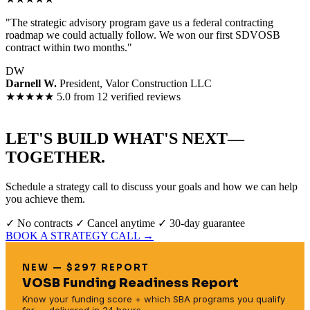
"The strategic advisory program gave us a federal contracting
roadmap we could actually follow. We won our first SDVOSB
contract within two months."
DW
Darnell W.
President, Valor Construction LLC
★★★★★
5.0 from 12 verified reviews
LET'S BUILD WHAT'S NEXT—
TOGETHER.
Schedule a strategy call to discuss your goals and how we can help
you achieve them.
✓ No contracts
✓ Cancel anytime
✓ 30-day guarantee
BOOK A STRATEGY CALL →
NEW — $297 REPORT
VOSB Funding Readiness Report
Know your funding score + which SBA programs you qualify