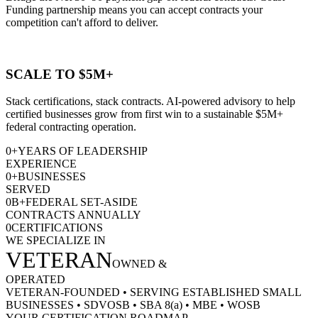
Funding partnership means you can accept contracts your
competition can't afford to deliver.
SCALE TO $5M+
Stack certifications, stack contracts. AI-powered advisory to help
certified businesses grow from first win to a sustainable $5M+
federal contracting operation.
0
+
YEARS OF LEADERSHIP
EXPERIENCE
0
+
BUSINESSES
SERVED
0
B+
FEDERAL SET-ASIDE
CONTRACTS ANNUALLY
0
CERTIFICATIONS
WE SPECIALIZE IN
VETERAN
OWNED &
OPERATED
VETERAN-FOUNDED
•
SERVING ESTABLISHED SMALL
BUSINESSES
•
SDVOSB
•
SBA 8(a)
•
MBE
•
WOSB
YOUR CERTIFICATION ROADMAP