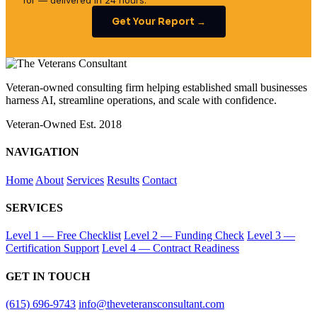
for — delivered in 24 hours.
Get Your Report →
Veteran-owned consulting firm helping established small businesses
harness AI, streamline operations, and scale with confidence.
Veteran-Owned
Est. 2018
NAVIGATION
Home
About
Services
Results
Contact
SERVICES
Level 1 — Free Checklist
Level 2 — Funding Check
Level 3 —
Certification Support
Level 4 — Contract Readiness
GET IN TOUCH
(615) 696-9743
info@theveteransconsultant.com