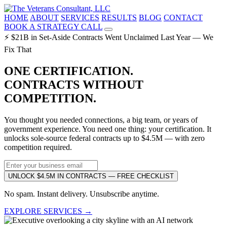
HOME
ABOUT
SERVICES
RESULTS
BLOG
CONTACT
BOOK A STRATEGY CALL
⚡ $21B in Set-Aside Contracts Went Unclaimed Last Year — We
Fix That
ONE CERTIFICATION.
CONTRACTS WITHOUT
COMPETITION.
You thought you needed connections, a big team, or years of
government experience. You need one thing: your certification. It
unlocks sole-source federal contracts up to $4.5M — with zero
competition required.
UNLOCK $4.5M IN CONTRACTS — FREE CHECKLIST
No spam. Instant delivery. Unsubscribe anytime.
EXPLORE SERVICES →