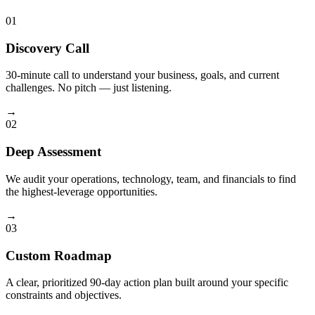
01
Discovery Call
30-minute call to understand your business, goals, and current
challenges. No pitch — just listening.
→
02
Deep Assessment
We audit your operations, technology, team, and financials to find
the highest-leverage opportunities.
→
03
Custom Roadmap
A clear, prioritized 90-day action plan built around your specific
constraints and objectives.