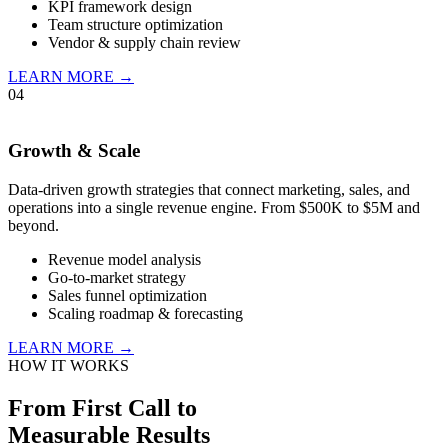
KPI framework design
Team structure optimization
Vendor & supply chain review
LEARN MORE →
04
Growth & Scale
Data-driven growth strategies that connect marketing, sales, and
operations into a single revenue engine. From $500K to $5M and
beyond.
Revenue model analysis
Go-to-market strategy
Sales funnel optimization
Scaling roadmap & forecasting
LEARN MORE →
HOW IT WORKS
From First Call to
Measurable Results