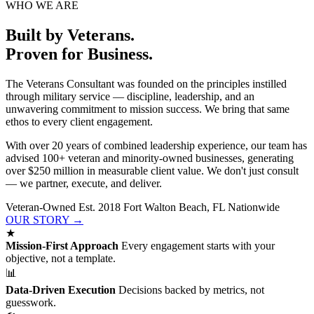
WHO WE ARE
Built by Veterans.
Proven for Business.
The Veterans Consultant was founded on the principles instilled
through military service — discipline, leadership, and an
unwavering commitment to mission success. We bring that same
ethos to every client engagement.
With over 20 years of combined leadership experience, our team has
advised 100+ veteran and minority-owned businesses, generating
over $250 million in measurable client value. We don't just consult
— we partner, execute, and deliver.
Veteran-Owned
Est. 2018
Fort Walton Beach, FL
Nationwide
OUR STORY →
★
Mission-First Approach
Every engagement starts with your
objective, not a template.
📊
Data-Driven Execution
Decisions backed by metrics, not
guesswork.