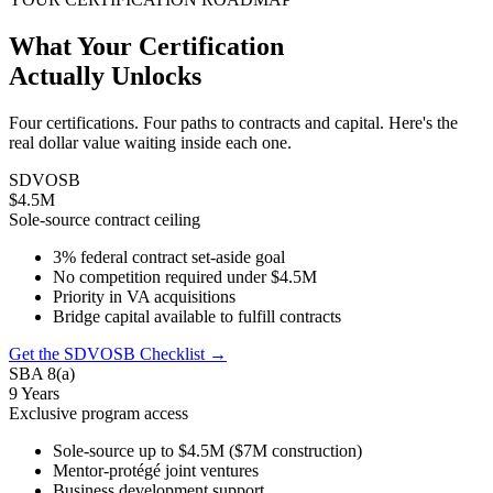
What Your Certification
Actually Unlocks
Four certifications. Four paths to contracts and capital. Here's the
real dollar value waiting inside each one.
SDVOSB
$4.5M
Sole-source contract ceiling
3% federal contract set-aside goal
No competition required under $4.5M
Priority in VA acquisitions
Bridge capital available to fulfill contracts
Get the SDVOSB Checklist →
SBA 8(a)
9 Years
Exclusive program access
Sole-source up to $4.5M ($7M construction)
Mentor-protégé joint ventures
Business development support