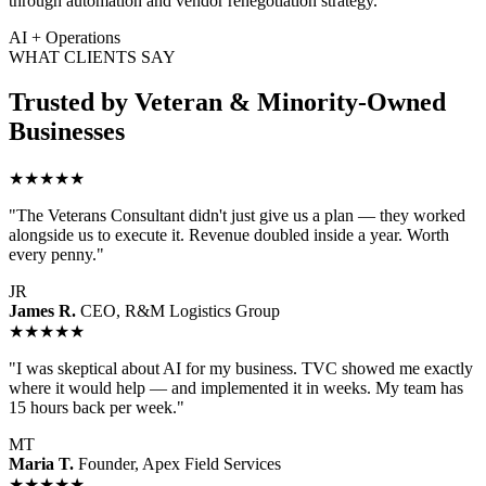
through automation and vendor renegotiation strategy.
AI + Operations
WHAT CLIENTS SAY
Trusted by Veteran & Minority-Owned
Businesses
★★★★★
"The Veterans Consultant didn't just give us a plan — they worked
alongside us to execute it. Revenue doubled inside a year. Worth
every penny."
JR
James R.
CEO, R&M Logistics Group
★★★★★
"I was skeptical about AI for my business. TVC showed me exactly
where it would help — and implemented it in weeks. My team has
15 hours back per week."
MT
Maria T.
Founder, Apex Field Services
★★★★★