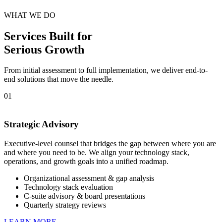
WHAT WE DO
Services Built for
Serious Growth
From initial assessment to full implementation, we deliver end-to-
end solutions that move the needle.
01
Strategic Advisory
Executive-level counsel that bridges the gap between where you are
and where you need to be. We align your technology stack,
operations, and growth goals into a unified roadmap.
Organizational assessment & gap analysis
Technology stack evaluation
C-suite advisory & board presentations
Quarterly strategy reviews
LEARN MORE →