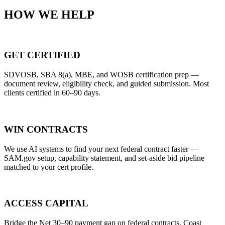
HOW WE HELP
GET CERTIFIED
SDVOSB, SBA 8(a), MBE, and WOSB certification prep —
document review, eligibility check, and guided submission. Most
clients certified in 60–90 days.
WIN CONTRACTS
We use AI systems to find your next federal contract faster —
SAM.gov setup, capability statement, and set-aside bid pipeline
matched to your cert profile.
ACCESS CAPITAL
Bridge the Net 30–90 payment gap on federal contracts. Coast