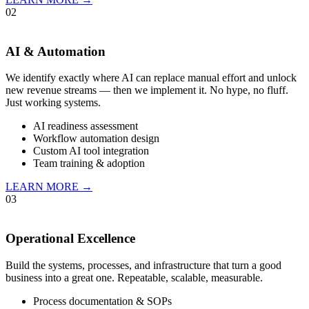
02
AI & Automation
We identify exactly where AI can replace manual effort and unlock
new revenue streams — then we implement it. No hype, no fluff.
Just working systems.
AI readiness assessment
Workflow automation design
Custom AI tool integration
Team training & adoption
LEARN MORE →
03
Operational Excellence
Build the systems, processes, and infrastructure that turn a good
business into a great one. Repeatable, scalable, measurable.
Process documentation & SOPs