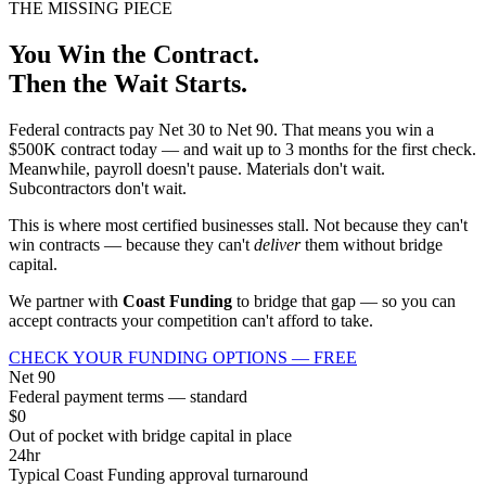
THE MISSING PIECE
You Win the Contract.
Then the Wait Starts.
Federal contracts pay Net 30 to Net 90. That means you win a
$500K contract today — and wait up to 3 months for the first check.
Meanwhile, payroll doesn't pause. Materials don't wait.
Subcontractors don't wait.
This is where most certified businesses stall. Not because they can't
win contracts — because they can't
deliver
them without bridge
capital.
We partner with
Coast Funding
to bridge that gap — so you can
accept contracts your competition can't afford to take.
CHECK YOUR FUNDING OPTIONS — FREE
Net 90
Federal payment terms — standard
$0
Out of pocket with bridge capital in place
24hr
Typical Coast Funding approval turnaround