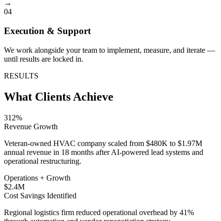
→
04
Execution & Support
We work alongside your team to implement, measure, and iterate —
until results are locked in.
RESULTS
What Clients Achieve
312%
Revenue Growth
Veteran-owned HVAC company scaled from $480K to $1.97M
annual revenue in 18 months after AI-powered lead systems and
operational restructuring.
Operations + Growth
$2.4M
Cost Savings Identified
Regional logistics firm reduced operational overhead by 41%