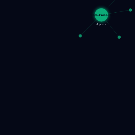
Tools &amp; S…
4 posts