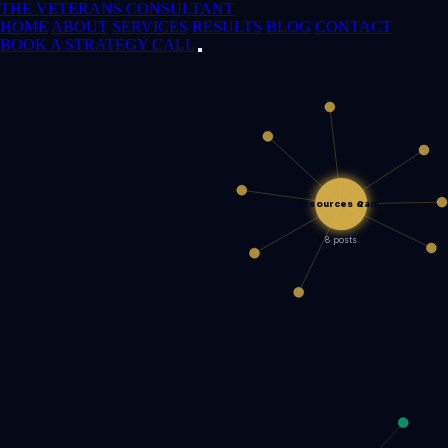
THE VETERANS CONSULTANT
HOME
ABOUT
SERVICES
RESULTS
BLOG
CONTACT
BOOK A STRATEGY CALL
Resources &am…
8 posts