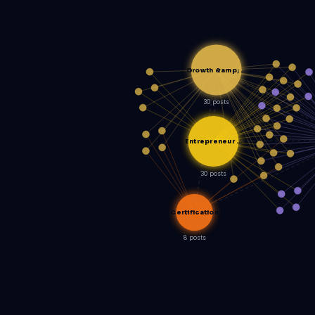
Growth &amp; …
30 posts
Entrepreneur …
30 posts
Certification
8 posts