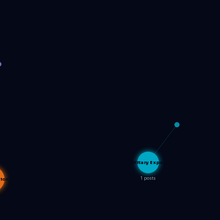
Military Expe…
1 posts
tion