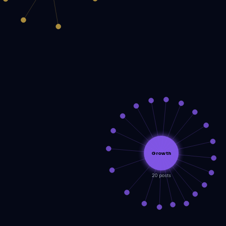
Growth
20 posts