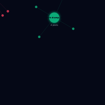
Tools &amp; S…
4 posts