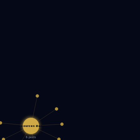
Resources &am…
8 posts