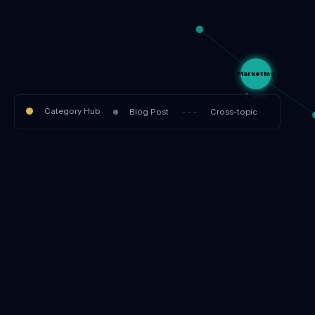
Marketing
2 posts
Category Hub
Blog Post
- - -
Cross-topic