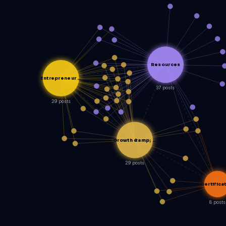
Resources
Entrepreneur …
37 posts
29 posts
Growth &amp; …
29 posts
Certifica
8 posts