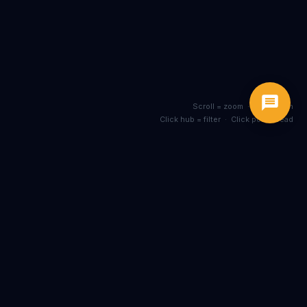
Scroll = zoom · Drag = pan
Click hub = filter · Click post = read