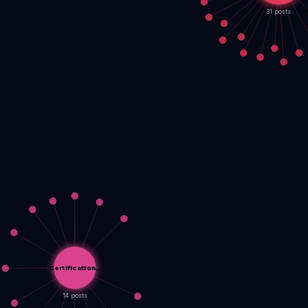
31 posts
Certification…
14 posts