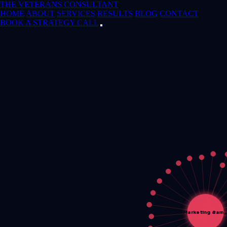
THE VETERANS CONSULTANT
HOME
ABOUT
SERVICES
RESULTS
BLOG
CONTACT
BOOK A STRATEGY CALL
Marketing &am…