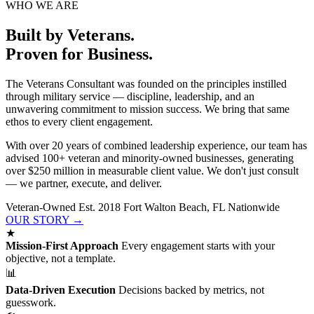
WHO WE ARE
Built by Veterans.
Proven for Business.
The Veterans Consultant was founded on the principles instilled
through military service — discipline, leadership, and an
unwavering commitment to mission success. We bring that same
ethos to every client engagement.
With over 20 years of combined leadership experience, our team has
advised 100+ veteran and minority-owned businesses, generating
over $250 million in measurable client value. We don't just consult
— we partner, execute, and deliver.
Veteran-Owned
Est. 2018
Fort Walton Beach, FL
Nationwide
OUR STORY →
★
Mission-First Approach
Every engagement starts with your
objective, not a template.
📊
Data-Driven Execution
Decisions backed by metrics, not
guesswork.