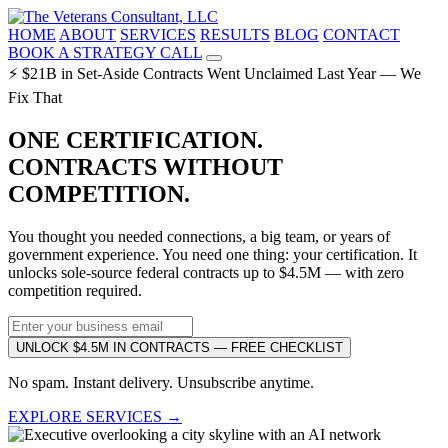
HOME
ABOUT
SERVICES
RESULTS
BLOG
CONTACT
BOOK A STRATEGY CALL
⚡ $21B in Set-Aside Contracts Went Unclaimed Last Year — We
Fix That
ONE CERTIFICATION.
CONTRACTS WITHOUT
COMPETITION.
You thought you needed connections, a big team, or years of
government experience. You need one thing: your certification. It
unlocks sole-source federal contracts up to $4.5M — with zero
competition required.
UNLOCK $4.5M IN CONTRACTS — FREE CHECKLIST
No spam. Instant delivery. Unsubscribe anytime.
EXPLORE SERVICES →