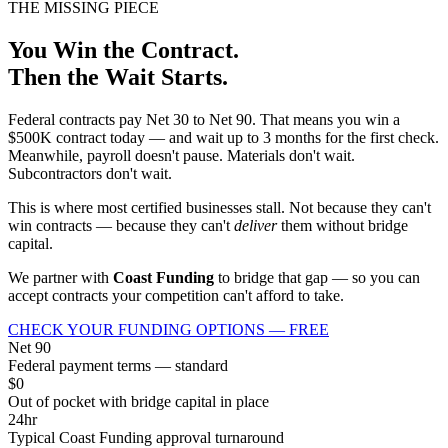
THE MISSING PIECE
You Win the Contract.
Then the Wait Starts.
Federal contracts pay Net 30 to Net 90. That means you win a
$500K contract today — and wait up to 3 months for the first check.
Meanwhile, payroll doesn't pause. Materials don't wait.
Subcontractors don't wait.
This is where most certified businesses stall. Not because they can't
win contracts — because they can't
deliver
them without bridge
capital.
We partner with
Coast Funding
to bridge that gap — so you can
accept contracts your competition can't afford to take.
CHECK YOUR FUNDING OPTIONS — FREE
Net 90
Federal payment terms — standard
$0
Out of pocket with bridge capital in place
24hr
Typical Coast Funding approval turnaround