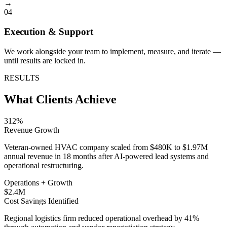
→
04
Execution & Support
We work alongside your team to implement, measure, and iterate —
until results are locked in.
RESULTS
What Clients Achieve
312%
Revenue Growth
Veteran-owned HVAC company scaled from $480K to $1.97M
annual revenue in 18 months after AI-powered lead systems and
operational restructuring.
Operations + Growth
$2.4M
Cost Savings Identified
Regional logistics firm reduced operational overhead by 41%