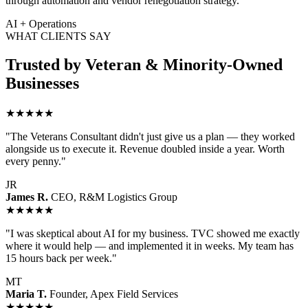
through automation and vendor renegotiation strategy.
AI + Operations
WHAT CLIENTS SAY
Trusted by Veteran & Minority-Owned
Businesses
★★★★★
"The Veterans Consultant didn't just give us a plan — they worked
alongside us to execute it. Revenue doubled inside a year. Worth
every penny."
JR
James R.
CEO, R&M Logistics Group
★★★★★
"I was skeptical about AI for my business. TVC showed me exactly
where it would help — and implemented it in weeks. My team has
15 hours back per week."
MT
Maria T.
Founder, Apex Field Services
★★★★★