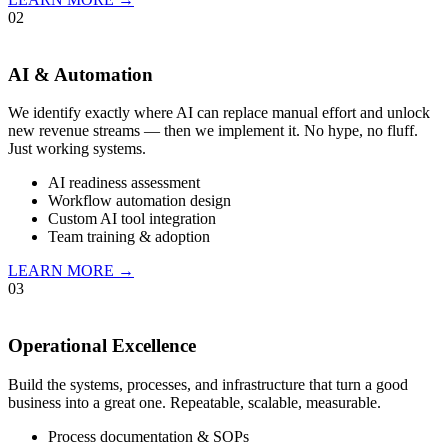
02
AI & Automation
We identify exactly where AI can replace manual effort and unlock
new revenue streams — then we implement it. No hype, no fluff.
Just working systems.
AI readiness assessment
Workflow automation design
Custom AI tool integration
Team training & adoption
LEARN MORE →
03
Operational Excellence
Build the systems, processes, and infrastructure that turn a good
business into a great one. Repeatable, scalable, measurable.
Process documentation & SOPs