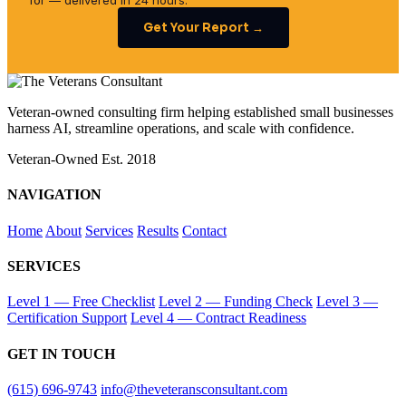
for — delivered in 24 hours.
Get Your Report →
Veteran-owned consulting firm helping established small businesses
harness AI, streamline operations, and scale with confidence.
Veteran-Owned
Est. 2018
NAVIGATION
Home
About
Services
Results
Contact
SERVICES
Level 1 — Free Checklist
Level 2 — Funding Check
Level 3 —
Certification Support
Level 4 — Contract Readiness
GET IN TOUCH
(615) 696-9743
info@theveteransconsultant.com