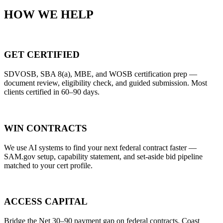
HOW WE HELP
GET CERTIFIED
SDVOSB, SBA 8(a), MBE, and WOSB certification prep —
document review, eligibility check, and guided submission. Most
clients certified in 60–90 days.
WIN CONTRACTS
We use AI systems to find your next federal contract faster —
SAM.gov setup, capability statement, and set-aside bid pipeline
matched to your cert profile.
ACCESS CAPITAL
Bridge the Net 30–90 payment gap on federal contracts. Coast