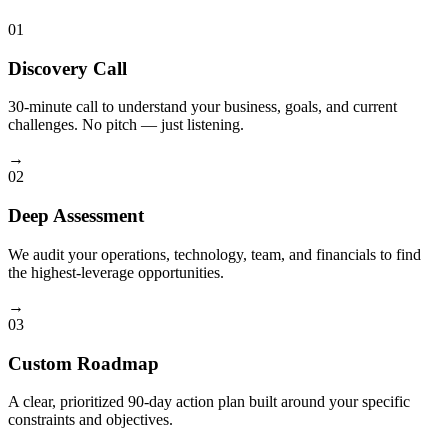
01
Discovery Call
30-minute call to understand your business, goals, and current
challenges. No pitch — just listening.
→
02
Deep Assessment
We audit your operations, technology, team, and financials to find
the highest-leverage opportunities.
→
03
Custom Roadmap
A clear, prioritized 90-day action plan built around your specific
constraints and objectives.