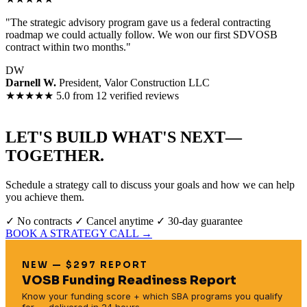
"The strategic advisory program gave us a federal contracting
roadmap we could actually follow. We won our first SDVOSB
contract within two months."
DW
Darnell W.
President, Valor Construction LLC
★★★★★
5.0 from 12 verified reviews
LET'S BUILD WHAT'S NEXT—
TOGETHER.
Schedule a strategy call to discuss your goals and how we can help
you achieve them.
✓ No contracts
✓ Cancel anytime
✓ 30-day guarantee
BOOK A STRATEGY CALL →
NEW — $297 REPORT
VOSB Funding Readiness Report
Know your funding score + which SBA programs you qualify