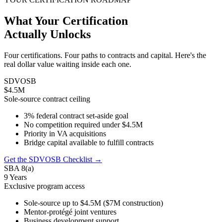
What Your Certification
Actually Unlocks
Four certifications. Four paths to contracts and capital. Here's the
real dollar value waiting inside each one.
SDVOSB
$4.5M
Sole-source contract ceiling
3% federal contract set-aside goal
No competition required under $4.5M
Priority in VA acquisitions
Bridge capital available to fulfill contracts
Get the SDVOSB Checklist →
SBA 8(a)
9 Years
Exclusive program access
Sole-source up to $4.5M ($7M construction)
Mentor-protégé joint ventures
Business development support