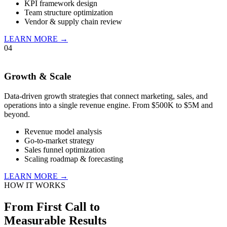
KPI framework design
Team structure optimization
Vendor & supply chain review
LEARN MORE →
04
Growth & Scale
Data-driven growth strategies that connect marketing, sales, and
operations into a single revenue engine. From $500K to $5M and
beyond.
Revenue model analysis
Go-to-market strategy
Sales funnel optimization
Scaling roadmap & forecasting
LEARN MORE →
HOW IT WORKS
From First Call to
Measurable Results