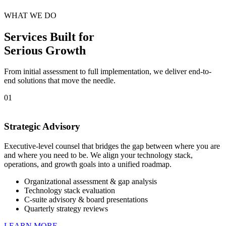
WHAT WE DO
Services Built for
Serious Growth
From initial assessment to full implementation, we deliver end-to-
end solutions that move the needle.
01
Strategic Advisory
Executive-level counsel that bridges the gap between where you are
and where you need to be. We align your technology stack,
operations, and growth goals into a unified roadmap.
Organizational assessment & gap analysis
Technology stack evaluation
C-suite advisory & board presentations
Quarterly strategy reviews
LEARN MORE →