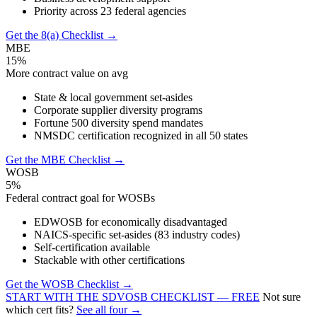
Priority across 23 federal agencies
Get the 8(a) Checklist →
MBE
15%
More contract value on avg
State & local government set-asides
Corporate supplier diversity programs
Fortune 500 diversity spend mandates
NMSDC certification recognized in all 50 states
Get the MBE Checklist →
WOSB
5%
Federal contract goal for WOSBs
EDWOSB for economically disadvantaged
NAICS-specific set-asides (83 industry codes)
Self-certification available
Stackable with other certifications
Get the WOSB Checklist →
START WITH THE SDVOSB CHECKLIST — FREE
Not sure
which cert fits?
See all four →