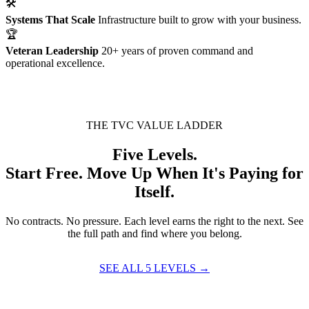
🛠
Systems That Scale
Infrastructure built to grow with your business.
🏆
Veteran Leadership
20+ years of proven command and
operational excellence.
THE TVC VALUE LADDER
Five Levels.
Start Free. Move Up When It's Paying for
Itself.
No contracts. No pressure. Each level earns the right to the next. See
the full path and find where you belong.
SEE ALL 5 LEVELS →