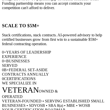
Funding partnership means you can accept contracts your
competition can't afford to deliver.
SCALE TO $5M+
Stack certifications, stack contracts. AI-powered advisory to help
certified businesses grow from first win to a sustainable $5M+
federal contracting operation.
0
+
YEARS OF LEADERSHIP
EXPERIENCE
0
+
BUSINESSES
SERVED
0
B+
FEDERAL SET-ASIDE
CONTRACTS ANNUALLY
0
CERTIFICATIONS
WE SPECIALIZE IN
VETERAN
OWNED &
OPERATED
VETERAN-FOUNDED
•
SERVING ESTABLISHED SMALL
BUSINESSES
•
SDVOSB
•
SBA 8(a)
•
MBE
•
WOSB
YOUR CERTIFICATION ROADMAP