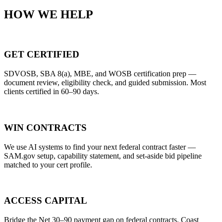
HOW WE HELP
GET CERTIFIED
SDVOSB, SBA 8(a), MBE, and WOSB certification prep —
document review, eligibility check, and guided submission. Most
clients certified in 60–90 days.
WIN CONTRACTS
We use AI systems to find your next federal contract faster —
SAM.gov setup, capability statement, and set-aside bid pipeline
matched to your cert profile.
ACCESS CAPITAL
Bridge the Net 30–90 payment gap on federal contracts. Coast