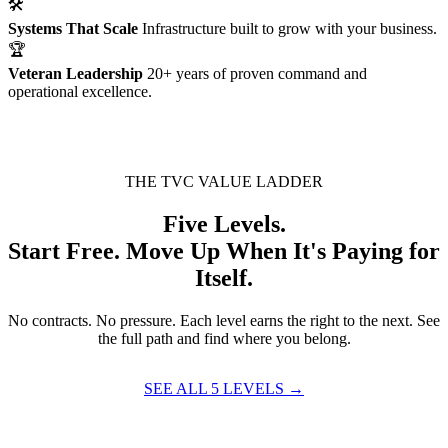
🛠
Systems That Scale
Infrastructure built to grow with your business.
🏆
Veteran Leadership
20+ years of proven command and
operational excellence.
THE TVC VALUE LADDER
Five Levels.
Start Free. Move Up When It's Paying for
Itself.
No contracts. No pressure. Each level earns the right to the next. See
the full path and find where you belong.
SEE ALL 5 LEVELS →