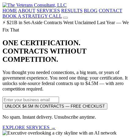
HOME
ABOUT
SERVICES
RESULTS
BLOG
CONTACT
BOOK A STRATEGY CALL
⚡ $21B in Set-Aside Contracts Went Unclaimed Last Year — We
Fix That
ONE CERTIFICATION.
CONTRACTS WITHOUT
COMPETITION.
You thought you needed connections, a big team, or years of
government experience. You need one thing: your certification. It
unlocks sole-source federal contracts up to $4.5M — with zero
competition required.
UNLOCK $4.5M IN CONTRACTS — FREE CHECKLIST
No spam. Instant delivery. Unsubscribe anytime.
EXPLORE SERVICES →