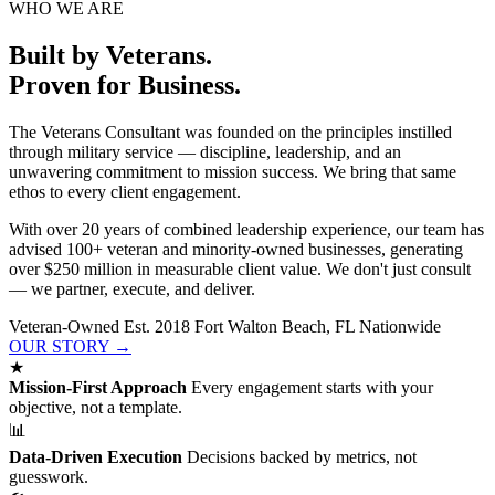
WHO WE ARE
Built by Veterans.
Proven for Business.
The Veterans Consultant was founded on the principles instilled
through military service — discipline, leadership, and an
unwavering commitment to mission success. We bring that same
ethos to every client engagement.
With over 20 years of combined leadership experience, our team has
advised 100+ veteran and minority-owned businesses, generating
over $250 million in measurable client value. We don't just consult
— we partner, execute, and deliver.
Veteran-Owned
Est. 2018
Fort Walton Beach, FL
Nationwide
OUR STORY →
★
Mission-First Approach
Every engagement starts with your
objective, not a template.
📊
Data-Driven Execution
Decisions backed by metrics, not
guesswork.