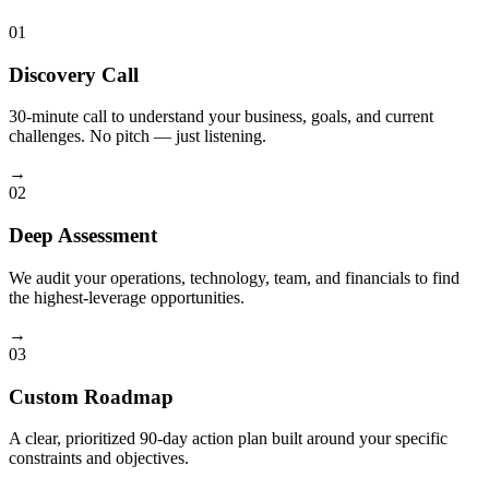
01
Discovery Call
30-minute call to understand your business, goals, and current
challenges. No pitch — just listening.
→
02
Deep Assessment
We audit your operations, technology, team, and financials to find
the highest-leverage opportunities.
→
03
Custom Roadmap
A clear, prioritized 90-day action plan built around your specific
constraints and objectives.