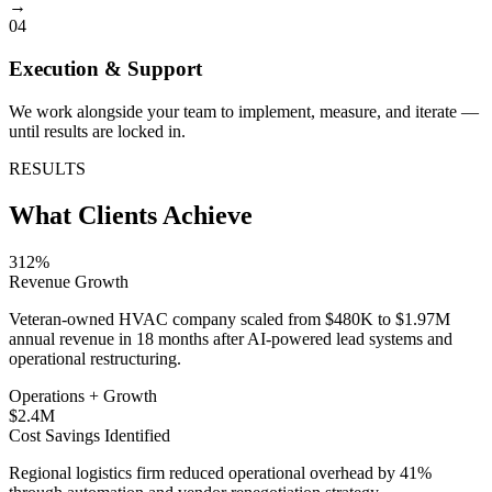
→
04
Execution & Support
We work alongside your team to implement, measure, and iterate —
until results are locked in.
RESULTS
What Clients Achieve
312%
Revenue Growth
Veteran-owned HVAC company scaled from $480K to $1.97M
annual revenue in 18 months after AI-powered lead systems and
operational restructuring.
Operations + Growth
$2.4M
Cost Savings Identified
Regional logistics firm reduced operational overhead by 41%