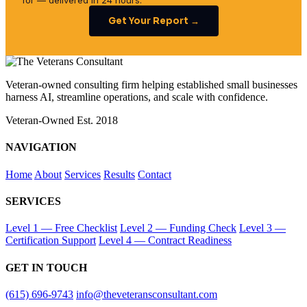
for — delivered in 24 hours.
Get Your Report →
Veteran-owned consulting firm helping established small businesses
harness AI, streamline operations, and scale with confidence.
Veteran-Owned
Est. 2018
NAVIGATION
Home
About
Services
Results
Contact
SERVICES
Level 1 — Free Checklist
Level 2 — Funding Check
Level 3 —
Certification Support
Level 4 — Contract Readiness
GET IN TOUCH
(615) 696-9743
info@theveteransconsultant.com