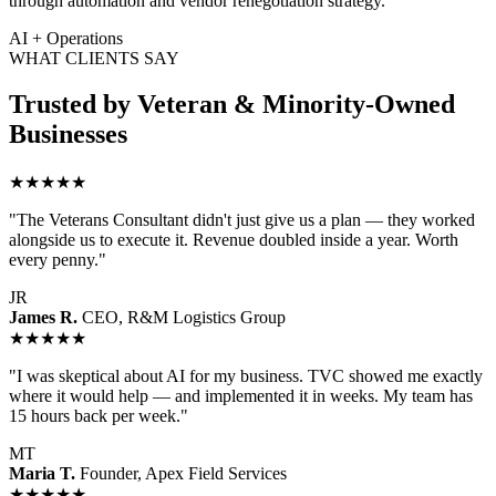
through automation and vendor renegotiation strategy.
AI + Operations
WHAT CLIENTS SAY
Trusted by Veteran & Minority-Owned
Businesses
★★★★★
"The Veterans Consultant didn't just give us a plan — they worked
alongside us to execute it. Revenue doubled inside a year. Worth
every penny."
JR
James R.
CEO, R&M Logistics Group
★★★★★
"I was skeptical about AI for my business. TVC showed me exactly
where it would help — and implemented it in weeks. My team has
15 hours back per week."
MT
Maria T.
Founder, Apex Field Services
★★★★★