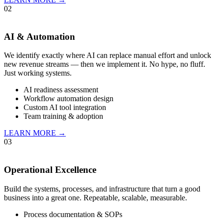
02
AI & Automation
We identify exactly where AI can replace manual effort and unlock
new revenue streams — then we implement it. No hype, no fluff.
Just working systems.
AI readiness assessment
Workflow automation design
Custom AI tool integration
Team training & adoption
LEARN MORE →
03
Operational Excellence
Build the systems, processes, and infrastructure that turn a good
business into a great one. Repeatable, scalable, measurable.
Process documentation & SOPs