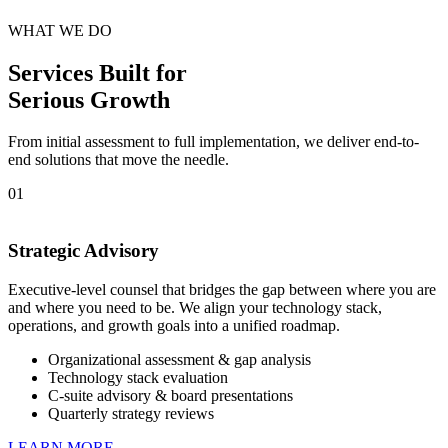
WHAT WE DO
Services Built for
Serious Growth
From initial assessment to full implementation, we deliver end-to-
end solutions that move the needle.
01
Strategic Advisory
Executive-level counsel that bridges the gap between where you are
and where you need to be. We align your technology stack,
operations, and growth goals into a unified roadmap.
Organizational assessment & gap analysis
Technology stack evaluation
C-suite advisory & board presentations
Quarterly strategy reviews
LEARN MORE →