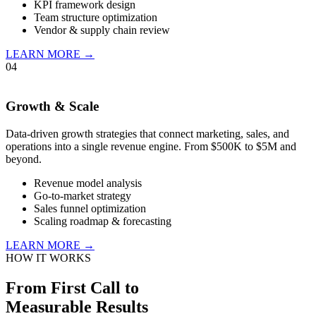
KPI framework design
Team structure optimization
Vendor & supply chain review
LEARN MORE →
04
Growth & Scale
Data-driven growth strategies that connect marketing, sales, and
operations into a single revenue engine. From $500K to $5M and
beyond.
Revenue model analysis
Go-to-market strategy
Sales funnel optimization
Scaling roadmap & forecasting
LEARN MORE →
HOW IT WORKS
From First Call to
Measurable Results