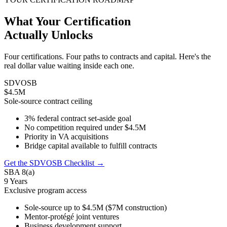
What Your Certification
Actually Unlocks
Four certifications. Four paths to contracts and capital. Here's the
real dollar value waiting inside each one.
SDVOSB
$4.5M
Sole-source contract ceiling
3% federal contract set-aside goal
No competition required under $4.5M
Priority in VA acquisitions
Bridge capital available to fulfill contracts
Get the SDVOSB Checklist →
SBA 8(a)
9 Years
Exclusive program access
Sole-source up to $4.5M ($7M construction)
Mentor-protégé joint ventures
Business development support