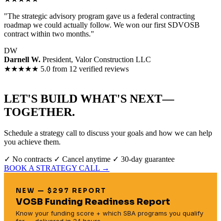
"The strategic advisory program gave us a federal contracting
roadmap we could actually follow. We won our first SDVOSB
contract within two months."
DW
Darnell W.
President, Valor Construction LLC
★★★★★
5.0 from 12 verified reviews
LET'S BUILD WHAT'S NEXT—
TOGETHER.
Schedule a strategy call to discuss your goals and how we can help
you achieve them.
✓ No contracts
✓ Cancel anytime
✓ 30-day guarantee
BOOK A STRATEGY CALL →
NEW — $297 REPORT
VOSB Funding Readiness Report
Know your funding score + which SBA programs you qualify