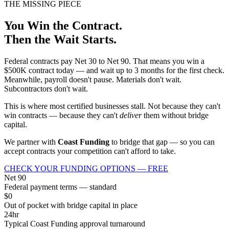
THE MISSING PIECE
You Win the Contract.
Then the Wait Starts.
Federal contracts pay Net 30 to Net 90. That means you win a
$500K contract today — and wait up to 3 months for the first check.
Meanwhile, payroll doesn't pause. Materials don't wait.
Subcontractors don't wait.
This is where most certified businesses stall. Not because they can't
win contracts — because they can't
deliver
them without bridge
capital.
We partner with
Coast Funding
to bridge that gap — so you can
accept contracts your competition can't afford to take.
CHECK YOUR FUNDING OPTIONS — FREE
Net 90
Federal payment terms — standard
$0
Out of pocket with bridge capital in place
24hr
Typical Coast Funding approval turnaround