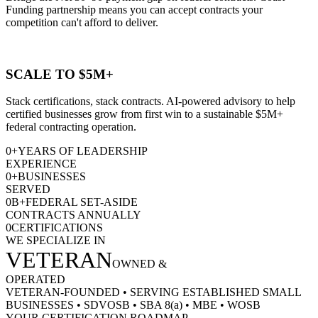
Funding partnership means you can accept contracts your
competition can't afford to deliver.
SCALE TO $5M+
Stack certifications, stack contracts. AI-powered advisory to help
certified businesses grow from first win to a sustainable $5M+
federal contracting operation.
0
+
YEARS OF LEADERSHIP
EXPERIENCE
0
+
BUSINESSES
SERVED
0
B+
FEDERAL SET-ASIDE
CONTRACTS ANNUALLY
0
CERTIFICATIONS
WE SPECIALIZE IN
VETERAN
OWNED &
OPERATED
VETERAN-FOUNDED
•
SERVING ESTABLISHED SMALL
BUSINESSES
•
SDVOSB
•
SBA 8(a)
•
MBE
•
WOSB
YOUR CERTIFICATION ROADMAP