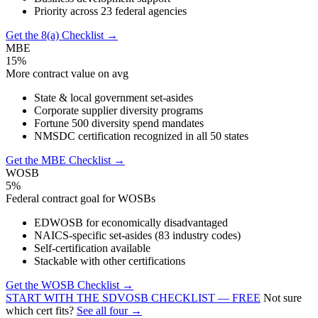
Priority across 23 federal agencies
Get the 8(a) Checklist →
MBE
15%
More contract value on avg
State & local government set-asides
Corporate supplier diversity programs
Fortune 500 diversity spend mandates
NMSDC certification recognized in all 50 states
Get the MBE Checklist →
WOSB
5%
Federal contract goal for WOSBs
EDWOSB for economically disadvantaged
NAICS-specific set-asides (83 industry codes)
Self-certification available
Stackable with other certifications
Get the WOSB Checklist →
START WITH THE SDVOSB CHECKLIST — FREE
Not sure
which cert fits?
See all four →