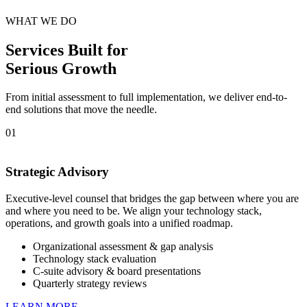
WHAT WE DO
Services Built for
Serious Growth
From initial assessment to full implementation, we deliver end-to-
end solutions that move the needle.
01
Strategic Advisory
Executive-level counsel that bridges the gap between where you are
and where you need to be. We align your technology stack,
operations, and growth goals into a unified roadmap.
Organizational assessment & gap analysis
Technology stack evaluation
C-suite advisory & board presentations
Quarterly strategy reviews
LEARN MORE →