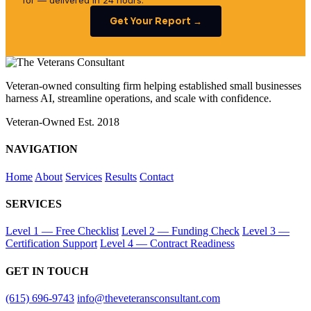
for — delivered in 24 hours.
Get Your Report →
Veteran-owned consulting firm helping established small businesses
harness AI, streamline operations, and scale with confidence.
Veteran-Owned
Est. 2018
NAVIGATION
Home
About
Services
Results
Contact
SERVICES
Level 1 — Free Checklist
Level 2 — Funding Check
Level 3 —
Certification Support
Level 4 — Contract Readiness
GET IN TOUCH
(615) 696-9743
info@theveteransconsultant.com