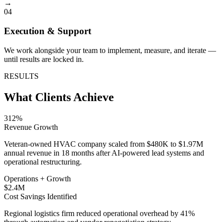
→
04
Execution & Support
We work alongside your team to implement, measure, and iterate —
until results are locked in.
RESULTS
What Clients Achieve
312%
Revenue Growth
Veteran-owned HVAC company scaled from $480K to $1.97M
annual revenue in 18 months after AI-powered lead systems and
operational restructuring.
Operations + Growth
$2.4M
Cost Savings Identified
Regional logistics firm reduced operational overhead by 41%