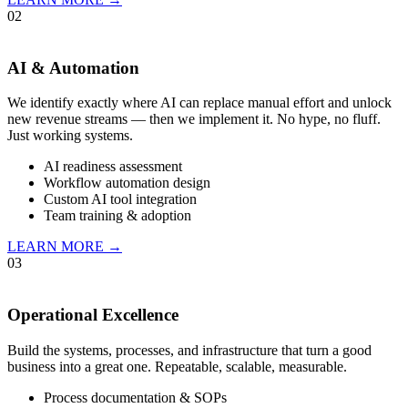
02
AI & Automation
We identify exactly where AI can replace manual effort and unlock
new revenue streams — then we implement it. No hype, no fluff.
Just working systems.
AI readiness assessment
Workflow automation design
Custom AI tool integration
Team training & adoption
LEARN MORE →
03
Operational Excellence
Build the systems, processes, and infrastructure that turn a good
business into a great one. Repeatable, scalable, measurable.
Process documentation & SOPs