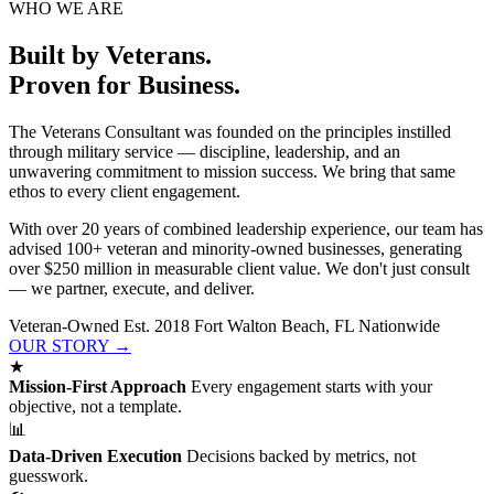
WHO WE ARE
Built by Veterans.
Proven for Business.
The Veterans Consultant was founded on the principles instilled
through military service — discipline, leadership, and an
unwavering commitment to mission success. We bring that same
ethos to every client engagement.
With over 20 years of combined leadership experience, our team has
advised 100+ veteran and minority-owned businesses, generating
over $250 million in measurable client value. We don't just consult
— we partner, execute, and deliver.
Veteran-Owned
Est. 2018
Fort Walton Beach, FL
Nationwide
OUR STORY →
★
Mission-First Approach
Every engagement starts with your
objective, not a template.
📊
Data-Driven Execution
Decisions backed by metrics, not
guesswork.