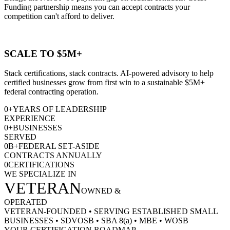
Funding partnership means you can accept contracts your
competition can't afford to deliver.
SCALE TO $5M+
Stack certifications, stack contracts. AI-powered advisory to help
certified businesses grow from first win to a sustainable $5M+
federal contracting operation.
0
+
YEARS OF LEADERSHIP
EXPERIENCE
0
+
BUSINESSES
SERVED
0
B+
FEDERAL SET-ASIDE
CONTRACTS ANNUALLY
0
CERTIFICATIONS
WE SPECIALIZE IN
VETERAN
OWNED &
OPERATED
VETERAN-FOUNDED
•
SERVING ESTABLISHED SMALL
BUSINESSES
•
SDVOSB
•
SBA 8(a)
•
MBE
•
WOSB
YOUR CERTIFICATION ROADMAP