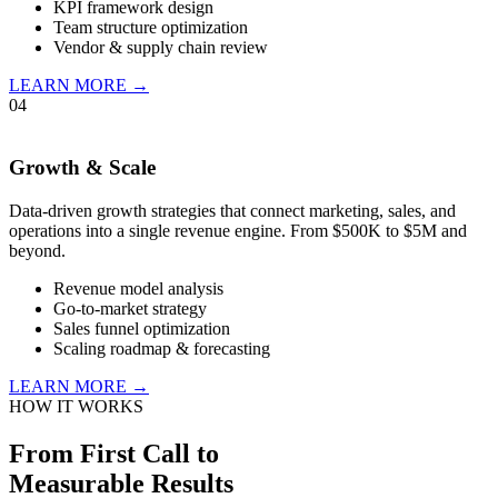
KPI framework design
Team structure optimization
Vendor & supply chain review
LEARN MORE →
04
Growth & Scale
Data-driven growth strategies that connect marketing, sales, and
operations into a single revenue engine. From $500K to $5M and
beyond.
Revenue model analysis
Go-to-market strategy
Sales funnel optimization
Scaling roadmap & forecasting
LEARN MORE →
HOW IT WORKS
From First Call to
Measurable Results