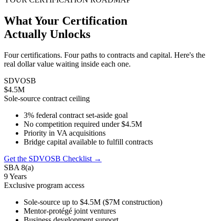
What Your Certification
Actually Unlocks
Four certifications. Four paths to contracts and capital. Here's the
real dollar value waiting inside each one.
SDVOSB
$4.5M
Sole-source contract ceiling
3% federal contract set-aside goal
No competition required under $4.5M
Priority in VA acquisitions
Bridge capital available to fulfill contracts
Get the SDVOSB Checklist →
SBA 8(a)
9 Years
Exclusive program access
Sole-source up to $4.5M ($7M construction)
Mentor-protégé joint ventures
Business development support