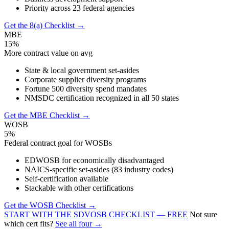
Priority across 23 federal agencies
Get the 8(a) Checklist →
MBE
15%
More contract value on avg
State & local government set-asides
Corporate supplier diversity programs
Fortune 500 diversity spend mandates
NMSDC certification recognized in all 50 states
Get the MBE Checklist →
WOSB
5%
Federal contract goal for WOSBs
EDWOSB for economically disadvantaged
NAICS-specific set-asides (83 industry codes)
Self-certification available
Stackable with other certifications
Get the WOSB Checklist →
START WITH THE SDVOSB CHECKLIST — FREE
Not sure
which cert fits?
See all four →