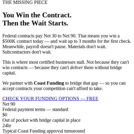
THE MISSING PIECE
You Win the Contract.
Then the Wait Starts.
Federal contracts pay Net 30 to Net 90. That means you win a
$500K contract today — and wait up to 3 months for the first check.
Meanwhile, payroll doesn't pause. Materials don't wait.
Subcontractors don't wait.
This is where most certified businesses stall. Not because they can't
win contracts — because they can't
deliver
them without bridge
capital.
We partner with
Coast Funding
to bridge that gap — so you can
accept contracts your competition can't afford to take.
CHECK YOUR FUNDING OPTIONS — FREE
Net 90
Federal payment terms — standard
$0
Out of pocket with bridge capital in place
24hr
Typical Coast Funding approval turnaround