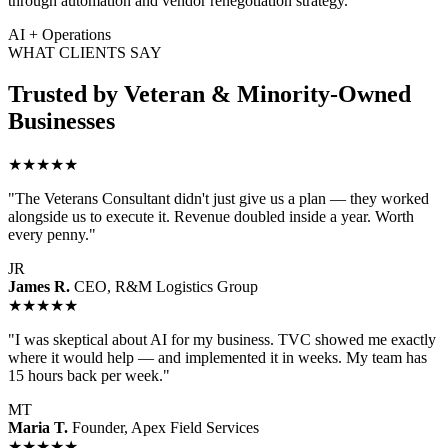
through automation and vendor renegotiation strategy.
AI + Operations
WHAT CLIENTS SAY
Trusted by Veteran & Minority-Owned
Businesses
★★★★★
"The Veterans Consultant didn't just give us a plan — they worked
alongside us to execute it. Revenue doubled inside a year. Worth
every penny."
JR
James R.
CEO, R&M Logistics Group
★★★★★
"I was skeptical about AI for my business. TVC showed me exactly
where it would help — and implemented it in weeks. My team has
15 hours back per week."
MT
Maria T.
Founder, Apex Field Services
★★★★★