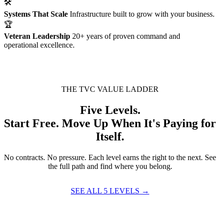
🛠
Systems That Scale
Infrastructure built to grow with your business.
🏆
Veteran Leadership
20+ years of proven command and
operational excellence.
THE TVC VALUE LADDER
Five Levels.
Start Free. Move Up When It's Paying for
Itself.
No contracts. No pressure. Each level earns the right to the next. See
the full path and find where you belong.
SEE ALL 5 LEVELS →