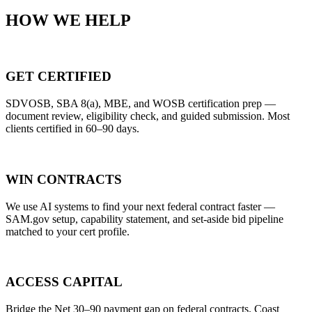
HOW WE HELP
GET CERTIFIED
SDVOSB, SBA 8(a), MBE, and WOSB certification prep —
document review, eligibility check, and guided submission. Most
clients certified in 60–90 days.
WIN CONTRACTS
We use AI systems to find your next federal contract faster —
SAM.gov setup, capability statement, and set-aside bid pipeline
matched to your cert profile.
ACCESS CAPITAL
Bridge the Net 30–90 payment gap on federal contracts. Coast