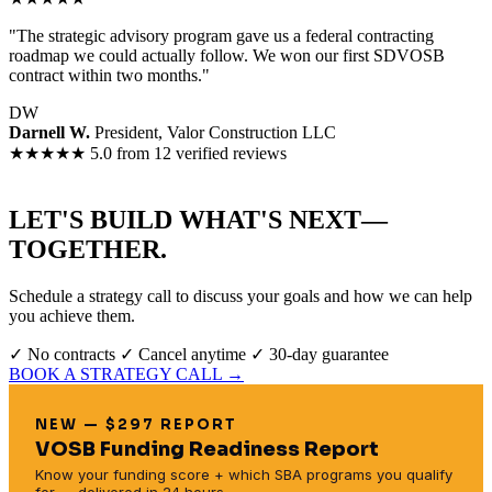
"The strategic advisory program gave us a federal contracting
roadmap we could actually follow. We won our first SDVOSB
contract within two months."
DW
Darnell W.
President, Valor Construction LLC
★★★★★
5.0 from 12 verified reviews
LET'S BUILD WHAT'S NEXT—
TOGETHER.
Schedule a strategy call to discuss your goals and how we can help
you achieve them.
✓ No contracts
✓ Cancel anytime
✓ 30-day guarantee
BOOK A STRATEGY CALL →
NEW — $297 REPORT
VOSB Funding Readiness Report
Know your funding score + which SBA programs you qualify