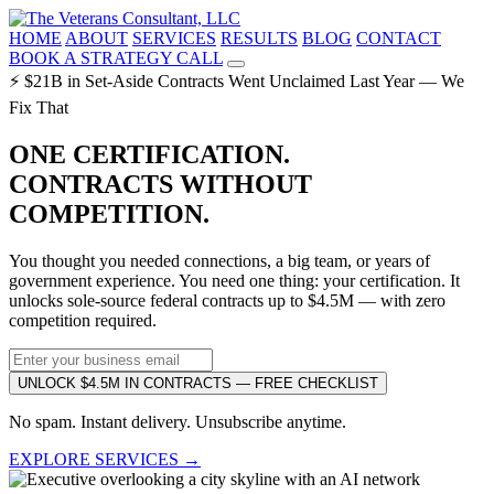
HOME
ABOUT
SERVICES
RESULTS
BLOG
CONTACT
BOOK A STRATEGY CALL
⚡ $21B in Set-Aside Contracts Went Unclaimed Last Year — We
Fix That
ONE CERTIFICATION.
CONTRACTS WITHOUT
COMPETITION.
You thought you needed connections, a big team, or years of
government experience. You need one thing: your certification. It
unlocks sole-source federal contracts up to $4.5M — with zero
competition required.
UNLOCK $4.5M IN CONTRACTS — FREE CHECKLIST
No spam. Instant delivery. Unsubscribe anytime.
EXPLORE SERVICES →