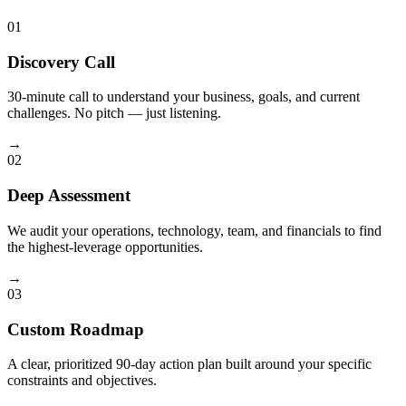
01
Discovery Call
30-minute call to understand your business, goals, and current
challenges. No pitch — just listening.
→
02
Deep Assessment
We audit your operations, technology, team, and financials to find
the highest-leverage opportunities.
→
03
Custom Roadmap
A clear, prioritized 90-day action plan built around your specific
constraints and objectives.