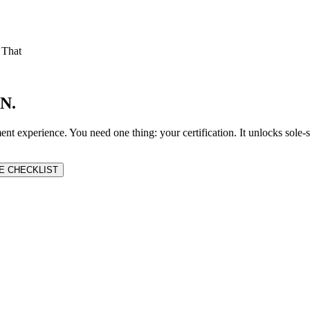
 That
N.
nt experience. You need one thing: your certification. It unlocks sole
E CHECKLIST