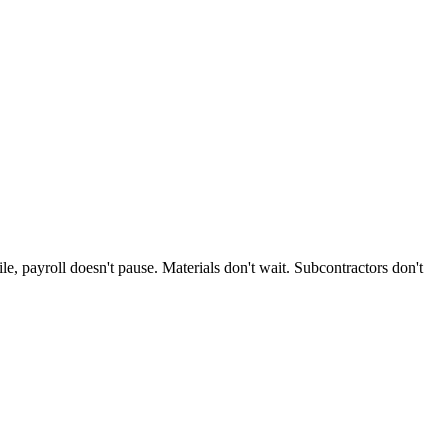
, payroll doesn't pause. Materials don't wait. Subcontractors don't