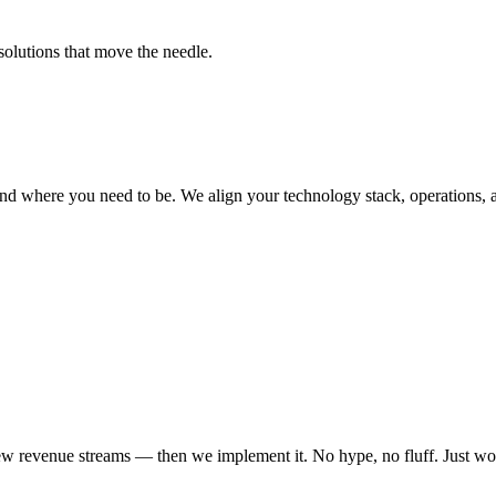
solutions that move the needle.
nd where you need to be. We align your technology stack, operations, 
ew revenue streams — then we implement it. No hype, no fluff. Just wo