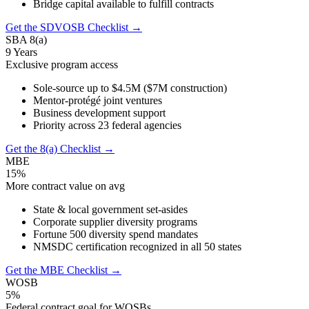
Bridge capital available to fulfill contracts
Get the SDVOSB Checklist →
SBA 8(a)
9 Years
Exclusive program access
Sole-source up to $4.5M ($7M construction)
Mentor-protégé joint ventures
Business development support
Priority across 23 federal agencies
Get the 8(a) Checklist →
MBE
15%
More contract value on avg
State & local government set-asides
Corporate supplier diversity programs
Fortune 500 diversity spend mandates
NMSDC certification recognized in all 50 states
Get the MBE Checklist →
WOSB
5%
Federal contract goal for WOSBs