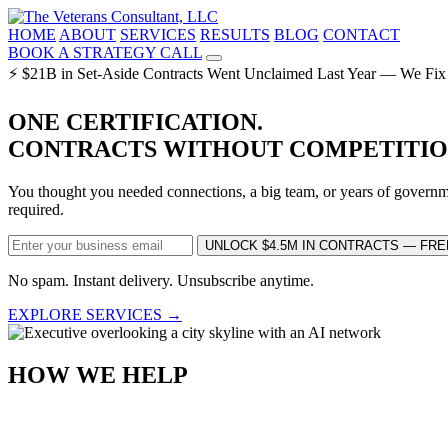
HOME
ABOUT
SERVICES
RESULTS
BLOG
CONTACT
BOOK A STRATEGY CALL
⚡ $21B in Set-Aside Contracts Went Unclaimed Last Year — We Fix
ONE CERTIFICATION.
CONTRACTS WITHOUT COMPETITIO
You thought you needed connections, a big team, or years of governme
required.
UNLOCK $4.5M IN CONTRACTS — FRE
No spam. Instant delivery. Unsubscribe anytime.
EXPLORE SERVICES →
HOW WE HELP