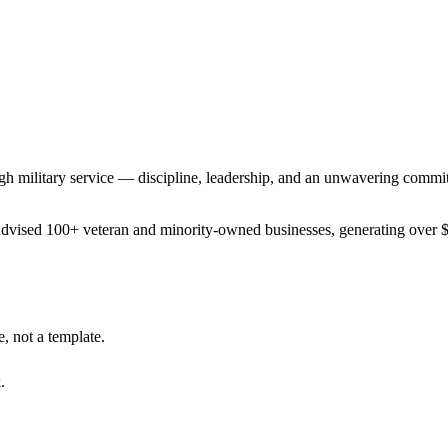
gh military service — discipline, leadership, and an unwavering commit
advised 100+ veteran and minority-owned businesses, generating over $
, not a template.
.