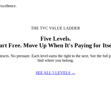
excellence.
THE TVC VALUE LADDER
Five Levels.
art Free. Move Up When It's Paying for Itse
racts. No pressure. Each level earns the right to the next. See the full 
find where you belong.
SEE ALL 5 LEVELS →