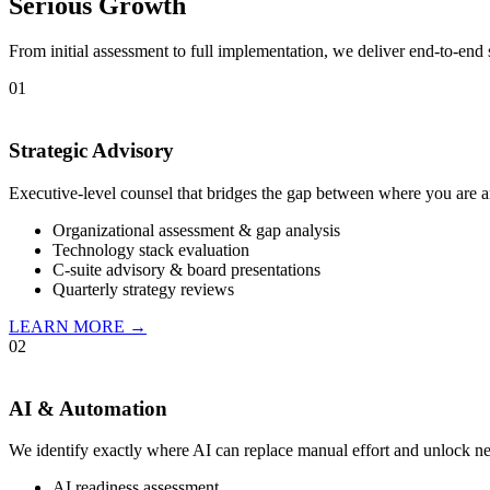
Serious Growth
From initial assessment to full implementation, we deliver end-to-end 
01
Strategic Advisory
Executive-level counsel that bridges the gap between where you are a
Organizational assessment & gap analysis
Technology stack evaluation
C-suite advisory & board presentations
Quarterly strategy reviews
LEARN MORE →
02
AI & Automation
We identify exactly where AI can replace manual effort and unlock n
AI readiness assessment