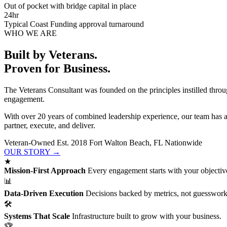
Out of pocket with bridge capital in place
24hr
Typical Coast Funding approval turnaround
WHO WE ARE
Built by Veterans.
Proven for Business.
The Veterans Consultant was founded on the principles instilled throu
engagement.
With over 20 years of combined leadership experience, our team has 
partner, execute, and deliver.
Veteran-Owned
Est. 2018
Fort Walton Beach, FL
Nationwide
OUR STORY →
★
Mission-First Approach
Every engagement starts with your objective
📊
Data-Driven Execution
Decisions backed by metrics, not guesswork
🛠
Systems That Scale
Infrastructure built to grow with your business.
🏆