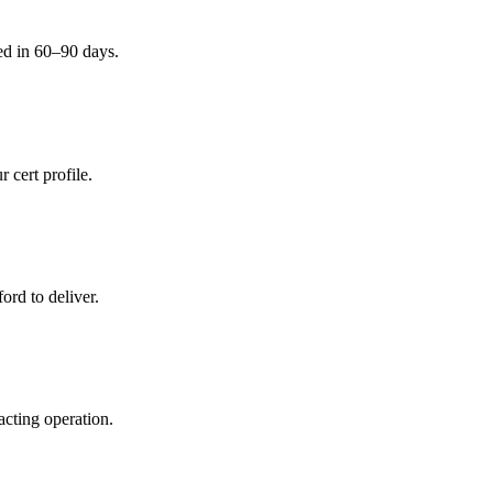
ed in 60–90 days.
 cert profile.
ord to deliver.
acting operation.