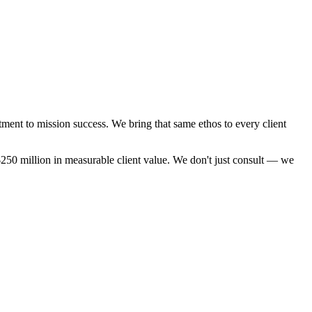
ment to mission success. We bring that same ethos to every client
250 million in measurable client value. We don't just consult — we