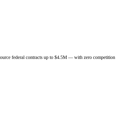
-source federal contracts up to $4.5M — with zero competition