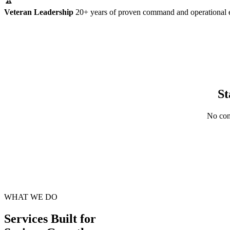
Veteran Leadership
20+ years of proven command and operational 
St
No cont
WHAT WE DO
Services Built for