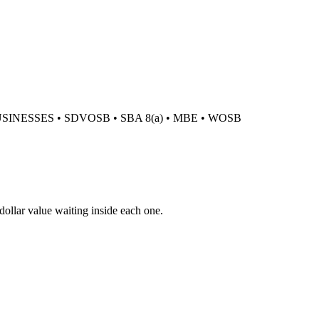
USINESSES
•
SDVOSB
•
SBA 8(a)
•
MBE
•
WOSB
 dollar value waiting inside each one.