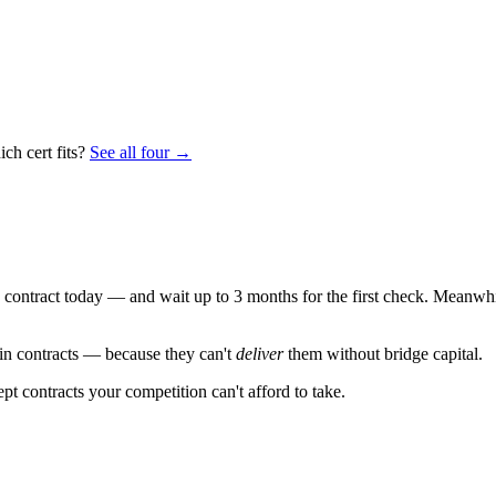
ch cert fits?
See all four →
ontract today — and wait up to 3 months for the first check. Meanwhile
win contracts — because they can't
deliver
them without bridge capital.
t contracts your competition can't afford to take.