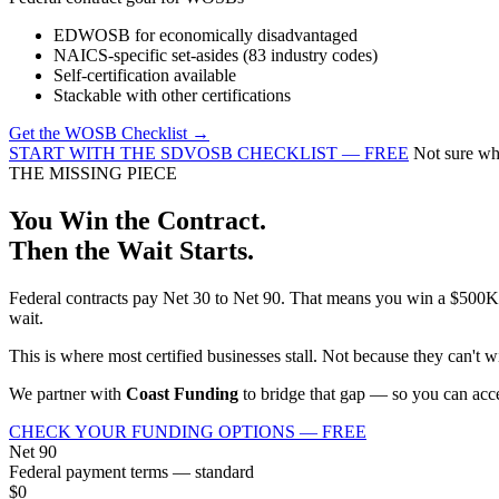
EDWOSB for economically disadvantaged
NAICS-specific set-asides (83 industry codes)
Self-certification available
Stackable with other certifications
Get the WOSB Checklist →
START WITH THE SDVOSB CHECKLIST — FREE
Not sure whi
THE MISSING PIECE
You Win the Contract.
Then the Wait Starts.
Federal contracts pay Net 30 to Net 90. That means you win a $500K c
wait.
This is where most certified businesses stall. Not because they can't 
We partner with
Coast Funding
to bridge that gap — so you can accep
CHECK YOUR FUNDING OPTIONS — FREE
Net 90
Federal payment terms — standard
$0