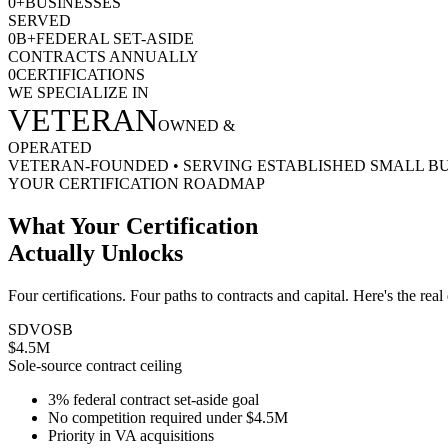
0
+
BUSINESSES
SERVED
0
B+
FEDERAL SET-ASIDE
CONTRACTS ANNUALLY
0
CERTIFICATIONS
WE SPECIALIZE IN
VETERAN
OWNED &
OPERATED
VETERAN-FOUNDED
•
SERVING ESTABLISHED SMALL B
YOUR CERTIFICATION ROADMAP
What Your Certification
Actually Unlocks
Four certifications. Four paths to contracts and capital. Here's the real
SDVOSB
$4.5M
Sole-source contract ceiling
3% federal contract set-aside goal
No competition required under $4.5M
Priority in VA acquisitions