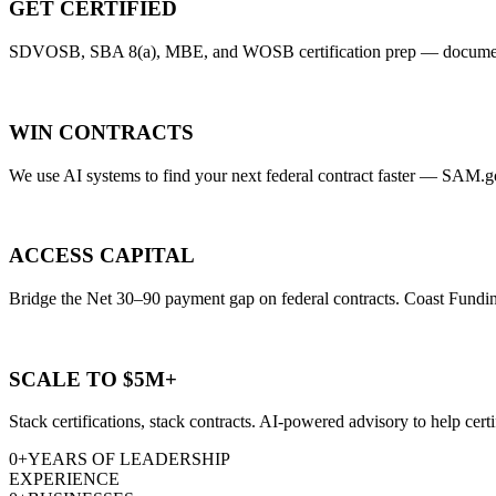
GET CERTIFIED
SDVOSB, SBA 8(a), MBE, and WOSB certification prep — document rev
WIN CONTRACTS
We use AI systems to find your next federal contract faster — SAM.gov 
ACCESS CAPITAL
Bridge the Net 30–90 payment gap on federal contracts. Coast Funding
SCALE TO $5M+
Stack certifications, stack contracts. AI-powered advisory to help cert
0
+
YEARS OF LEADERSHIP
EXPERIENCE