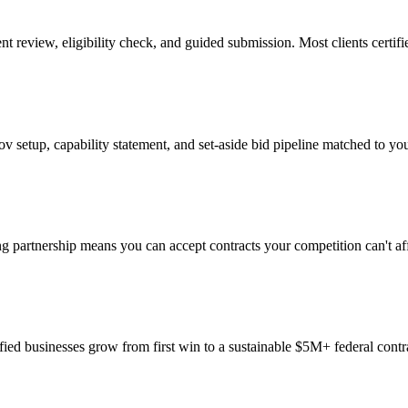
iew, eligibility check, and guided submission. Most clients certifi
setup, capability statement, and set-aside bid pipeline matched to your
 partnership means you can accept contracts your competition can't aff
ified businesses grow from first win to a sustainable $5M+ federal contr