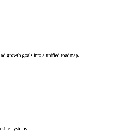
and growth goals into a unified roadmap.
rking systems.