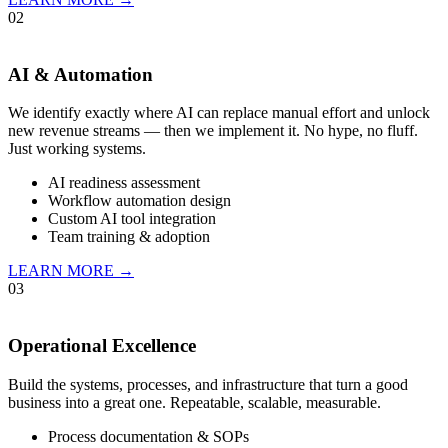
02
AI & Automation
We identify exactly where AI can replace manual effort and unlock
new revenue streams — then we implement it. No hype, no fluff.
Just working systems.
AI readiness assessment
Workflow automation design
Custom AI tool integration
Team training & adoption
LEARN MORE →
03
Operational Excellence
Build the systems, processes, and infrastructure that turn a good
business into a great one. Repeatable, scalable, measurable.
Process documentation & SOPs