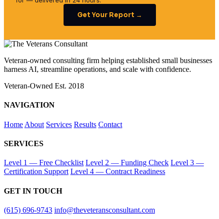
for — delivered in 24 hours.
Get Your Report →
Veteran-owned consulting firm helping established small businesses
harness AI, streamline operations, and scale with confidence.
Veteran-Owned
Est. 2018
NAVIGATION
Home
About
Services
Results
Contact
SERVICES
Level 1 — Free Checklist
Level 2 — Funding Check
Level 3 —
Certification Support
Level 4 — Contract Readiness
GET IN TOUCH
(615) 696-9743
info@theveteransconsultant.com