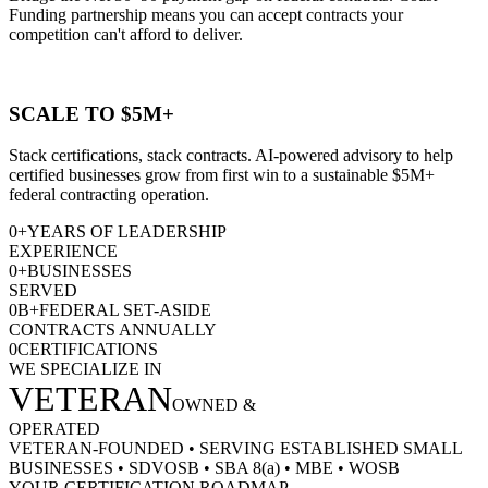
Funding partnership means you can accept contracts your
competition can't afford to deliver.
SCALE TO $5M+
Stack certifications, stack contracts. AI-powered advisory to help
certified businesses grow from first win to a sustainable $5M+
federal contracting operation.
0
+
YEARS OF LEADERSHIP
EXPERIENCE
0
+
BUSINESSES
SERVED
0
B+
FEDERAL SET-ASIDE
CONTRACTS ANNUALLY
0
CERTIFICATIONS
WE SPECIALIZE IN
VETERAN
OWNED &
OPERATED
VETERAN-FOUNDED
•
SERVING ESTABLISHED SMALL
BUSINESSES
•
SDVOSB
•
SBA 8(a)
•
MBE
•
WOSB
YOUR CERTIFICATION ROADMAP