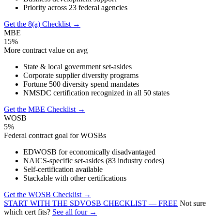
Priority across 23 federal agencies
Get the 8(a) Checklist →
MBE
15%
More contract value on avg
State & local government set-asides
Corporate supplier diversity programs
Fortune 500 diversity spend mandates
NMSDC certification recognized in all 50 states
Get the MBE Checklist →
WOSB
5%
Federal contract goal for WOSBs
EDWOSB for economically disadvantaged
NAICS-specific set-asides (83 industry codes)
Self-certification available
Stackable with other certifications
Get the WOSB Checklist →
START WITH THE SDVOSB CHECKLIST — FREE
Not sure
which cert fits?
See all four →