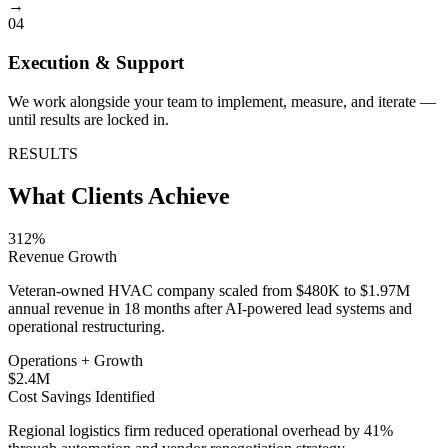
→
04
Execution & Support
We work alongside your team to implement, measure, and iterate —
until results are locked in.
RESULTS
What Clients Achieve
312%
Revenue Growth
Veteran-owned HVAC company scaled from $480K to $1.97M
annual revenue in 18 months after AI-powered lead systems and
operational restructuring.
Operations + Growth
$2.4M
Cost Savings Identified
Regional logistics firm reduced operational overhead by 41%