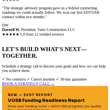
"The strategic advisory program gave us a federal contracting
roadmap we could actually follow. We won our first SDVOSB
contract within two months."
DW
Darnell W.
President, Valor Construction LLC
★★★★★
5.0 from 12 verified reviews
LET'S BUILD WHAT'S NEXT—
TOGETHER.
Schedule a strategy call to discuss your goals and how we can help
you achieve them.
✓ No contracts
✓ Cancel anytime
✓ 30-day guarantee
BOOK A STRATEGY CALL →
NEW — $297 REPORT
VOSB Funding Readiness Report
Know your funding score + which SBA programs you qualify