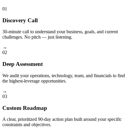
01
Discovery Call
30-minute call to understand your business, goals, and current
challenges. No pitch — just listening.
→
02
Deep Assessment
We audit your operations, technology, team, and financials to find
the highest-leverage opportunities.
→
03
Custom Roadmap
A clear, prioritized 90-day action plan built around your specific
constraints and objectives.