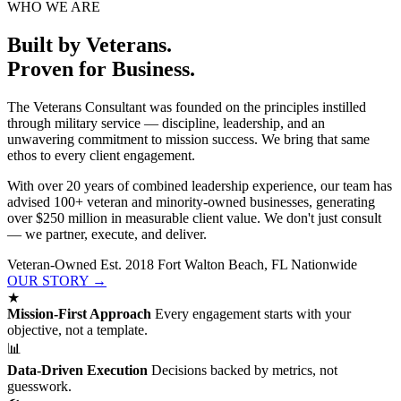
WHO WE ARE
Built by Veterans.
Proven for Business.
The Veterans Consultant was founded on the principles instilled
through military service — discipline, leadership, and an
unwavering commitment to mission success. We bring that same
ethos to every client engagement.
With over 20 years of combined leadership experience, our team has
advised 100+ veteran and minority-owned businesses, generating
over $250 million in measurable client value. We don't just consult
— we partner, execute, and deliver.
Veteran-Owned
Est. 2018
Fort Walton Beach, FL
Nationwide
OUR STORY →
★
Mission-First Approach
Every engagement starts with your
objective, not a template.
📊
Data-Driven Execution
Decisions backed by metrics, not
guesswork.