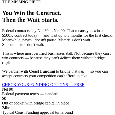
THE MISSING PIECE
You Win the Contract.
Then the Wait Starts.
Federal contracts pay Net 30 to Net 90. That means you win a
$500K contract today — and wait up to 3 months for the first check.
Meanwhile, payroll doesn't pause. Materials don't wait.
Subcontractors don't wait.
This is where most certified businesses stall. Not because they can't
win contracts — because they can't
deliver
them without bridge
capital.
We partner with
Coast Funding
to bridge that gap — so you can
accept contracts your competition can't afford to take.
CHECK YOUR FUNDING OPTIONS — FREE
Net 90
Federal payment terms — standard
$0
Out of pocket with bridge capital in place
24hr
Typical Coast Funding approval turnaround