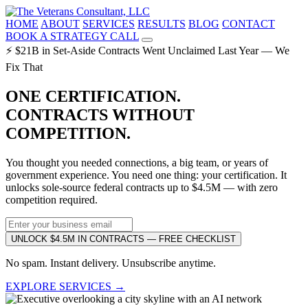
HOME
ABOUT
SERVICES
RESULTS
BLOG
CONTACT
BOOK A STRATEGY CALL
⚡ $21B in Set-Aside Contracts Went Unclaimed Last Year — We
Fix That
ONE CERTIFICATION.
CONTRACTS WITHOUT
COMPETITION.
You thought you needed connections, a big team, or years of
government experience. You need one thing: your certification. It
unlocks sole-source federal contracts up to $4.5M — with zero
competition required.
UNLOCK $4.5M IN CONTRACTS — FREE CHECKLIST
No spam. Instant delivery. Unsubscribe anytime.
EXPLORE SERVICES →