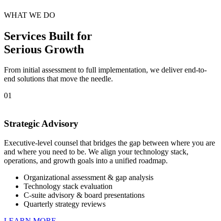
WHAT WE DO
Services Built for
Serious Growth
From initial assessment to full implementation, we deliver end-to-
end solutions that move the needle.
01
Strategic Advisory
Executive-level counsel that bridges the gap between where you are
and where you need to be. We align your technology stack,
operations, and growth goals into a unified roadmap.
Organizational assessment & gap analysis
Technology stack evaluation
C-suite advisory & board presentations
Quarterly strategy reviews
LEARN MORE →