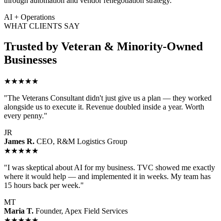
through automation and vendor renegotiation strategy.
AI + Operations
WHAT CLIENTS SAY
Trusted by Veteran & Minority-Owned
Businesses
★★★★★
"The Veterans Consultant didn't just give us a plan — they worked
alongside us to execute it. Revenue doubled inside a year. Worth
every penny."
JR
James R.
CEO, R&M Logistics Group
★★★★★
"I was skeptical about AI for my business. TVC showed me exactly
where it would help — and implemented it in weeks. My team has
15 hours back per week."
MT
Maria T.
Founder, Apex Field Services
★★★★★