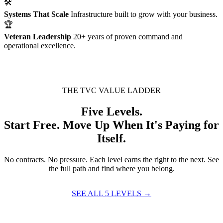
🛠
Systems That Scale
Infrastructure built to grow with your business.
🏆
Veteran Leadership
20+ years of proven command and
operational excellence.
THE TVC VALUE LADDER
Five Levels.
Start Free. Move Up When It's Paying for
Itself.
No contracts. No pressure. Each level earns the right to the next. See
the full path and find where you belong.
SEE ALL 5 LEVELS →