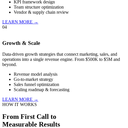
KPI framework design
Team structure optimization
Vendor & supply chain review
LEARN MORE →
04
Growth & Scale
Data-driven growth strategies that connect marketing, sales, and
operations into a single revenue engine. From $500K to $5M and
beyond.
Revenue model analysis
Go-to-market strategy
Sales funnel optimization
Scaling roadmap & forecasting
LEARN MORE →
HOW IT WORKS
From First Call to
Measurable Results