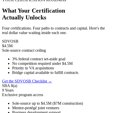
What Your Certification
Actually Unlocks
Four certifications. Four paths to contracts and capital. Here's the
real dollar value waiting inside each one.
SDVOSB
$4.5M
Sole-source contract ceiling
3% federal contract set-aside goal
No competition required under $4.5M
Priority in VA acquisitions
Bridge capital available to fulfill contracts
Get the SDVOSB Checklist →
SBA 8(a)
9 Years
Exclusive program access
Sole-source up to $4.5M ($7M construction)
Mentor-protégé joint ventures
Business development support