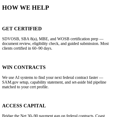
HOW WE HELP
GET CERTIFIED
SDVOSB, SBA 8(a), MBE, and WOSB certification prep —
document review, eligibility check, and guided submission. Most
clients certified in 60–90 days.
WIN CONTRACTS
We use AI systems to find your next federal contract faster —
SAM.gov setup, capability statement, and set-aside bid pipeline
matched to your cert profile.
ACCESS CAPITAL
Bridge the Net 30–90 payment gap on federal contracts. Coast