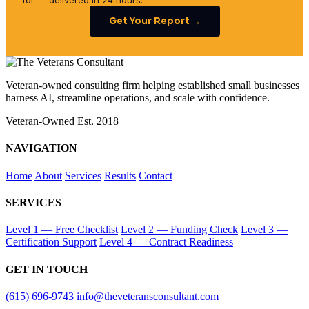
for — delivered in 24 hours.
Get Your Report →
Veteran-owned consulting firm helping established small businesses
harness AI, streamline operations, and scale with confidence.
Veteran-Owned
Est. 2018
NAVIGATION
Home
About
Services
Results
Contact
SERVICES
Level 1 — Free Checklist
Level 2 — Funding Check
Level 3 —
Certification Support
Level 4 — Contract Readiness
GET IN TOUCH
(615) 696-9743
info@theveteransconsultant.com