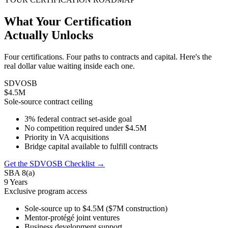
What Your Certification
Actually Unlocks
Four certifications. Four paths to contracts and capital. Here's the
real dollar value waiting inside each one.
SDVOSB
$4.5M
Sole-source contract ceiling
3% federal contract set-aside goal
No competition required under $4.5M
Priority in VA acquisitions
Bridge capital available to fulfill contracts
Get the SDVOSB Checklist →
SBA 8(a)
9 Years
Exclusive program access
Sole-source up to $4.5M ($7M construction)
Mentor-protégé joint ventures
Business development support