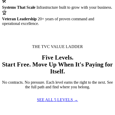
🛠
Systems That Scale
Infrastructure built to grow with your business.
🏆
Veteran Leadership
20+ years of proven command and
operational excellence.
THE TVC VALUE LADDER
Five Levels.
Start Free. Move Up When It's Paying for
Itself.
No contracts. No pressure. Each level earns the right to the next. See
the full path and find where you belong.
SEE ALL 5 LEVELS →