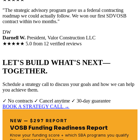
"The strategic advisory program gave us a federal contracting
roadmap we could actually follow. We won our first SDVOSB
contract within two months."
DW
Darnell W.
President, Valor Construction LLC
★★★★★
5.0 from 12 verified reviews
LET'S BUILD WHAT'S NEXT—
TOGETHER.
Schedule a strategy call to discuss your goals and how we can help
you achieve them.
✓ No contracts
✓ Cancel anytime
✓ 30-day guarantee
BOOK A STRATEGY CALL →
NEW — $297 REPORT
VOSB Funding Readiness Report
Know your funding score + which SBA programs you qualify