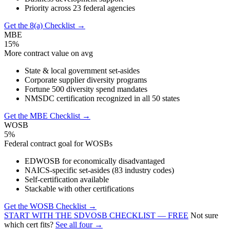
Priority across 23 federal agencies
Get the 8(a) Checklist →
MBE
15%
More contract value on avg
State & local government set-asides
Corporate supplier diversity programs
Fortune 500 diversity spend mandates
NMSDC certification recognized in all 50 states
Get the MBE Checklist →
WOSB
5%
Federal contract goal for WOSBs
EDWOSB for economically disadvantaged
NAICS-specific set-asides (83 industry codes)
Self-certification available
Stackable with other certifications
Get the WOSB Checklist →
START WITH THE SDVOSB CHECKLIST — FREE
Not sure
which cert fits?
See all four →