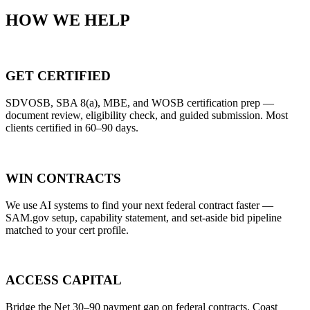
HOW WE HELP
GET CERTIFIED
SDVOSB, SBA 8(a), MBE, and WOSB certification prep —
document review, eligibility check, and guided submission. Most
clients certified in 60–90 days.
WIN CONTRACTS
We use AI systems to find your next federal contract faster —
SAM.gov setup, capability statement, and set-aside bid pipeline
matched to your cert profile.
ACCESS CAPITAL
Bridge the Net 30–90 payment gap on federal contracts. Coast