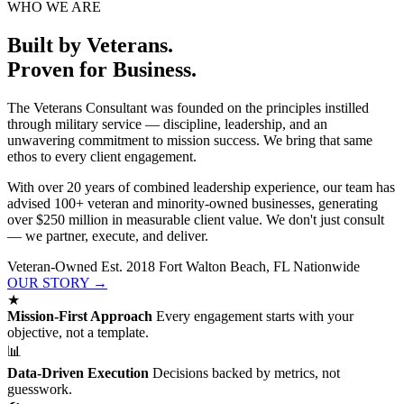
WHO WE ARE
Built by Veterans.
Proven for Business.
The Veterans Consultant was founded on the principles instilled
through military service — discipline, leadership, and an
unwavering commitment to mission success. We bring that same
ethos to every client engagement.
With over 20 years of combined leadership experience, our team has
advised 100+ veteran and minority-owned businesses, generating
over $250 million in measurable client value. We don't just consult
— we partner, execute, and deliver.
Veteran-Owned
Est. 2018
Fort Walton Beach, FL
Nationwide
OUR STORY →
★
Mission-First Approach
Every engagement starts with your
objective, not a template.
📊
Data-Driven Execution
Decisions backed by metrics, not
guesswork.