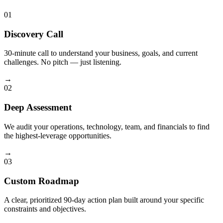
01
Discovery Call
30-minute call to understand your business, goals, and current
challenges. No pitch — just listening.
→
02
Deep Assessment
We audit your operations, technology, team, and financials to find
the highest-leverage opportunities.
→
03
Custom Roadmap
A clear, prioritized 90-day action plan built around your specific
constraints and objectives.