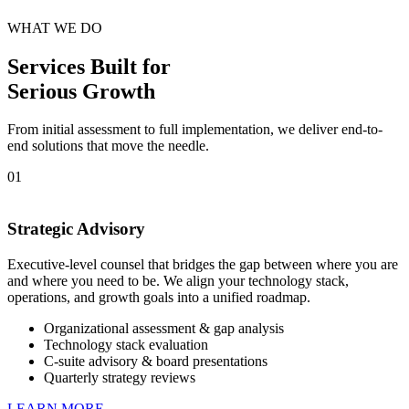
WHAT WE DO
Services Built for
Serious Growth
From initial assessment to full implementation, we deliver end-to-
end solutions that move the needle.
01
Strategic Advisory
Executive-level counsel that bridges the gap between where you are
and where you need to be. We align your technology stack,
operations, and growth goals into a unified roadmap.
Organizational assessment & gap analysis
Technology stack evaluation
C-suite advisory & board presentations
Quarterly strategy reviews
LEARN MORE →