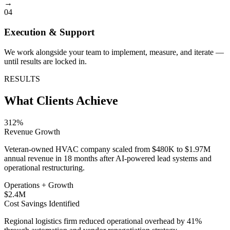
→
04
Execution & Support
We work alongside your team to implement, measure, and iterate —
until results are locked in.
RESULTS
What Clients Achieve
312%
Revenue Growth
Veteran-owned HVAC company scaled from $480K to $1.97M
annual revenue in 18 months after AI-powered lead systems and
operational restructuring.
Operations + Growth
$2.4M
Cost Savings Identified
Regional logistics firm reduced operational overhead by 41%