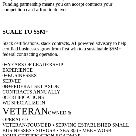
Funding partnership means you can accept contracts your
competition can't afford to deliver.
SCALE TO $5M+
Stack certifications, stack contracts. AI-powered advisory to help
certified businesses grow from first win to a sustainable $5M+
federal contracting operation.
0
+
YEARS OF LEADERSHIP
EXPERIENCE
0
+
BUSINESSES
SERVED
0
B+
FEDERAL SET-ASIDE
CONTRACTS ANNUALLY
0
CERTIFICATIONS
WE SPECIALIZE IN
VETERAN
OWNED &
OPERATED
VETERAN-FOUNDED
•
SERVING ESTABLISHED SMALL
BUSINESSES
•
SDVOSB
•
SBA 8(a)
•
MBE
•
WOSB
YOUR CERTIFICATION ROADMAP