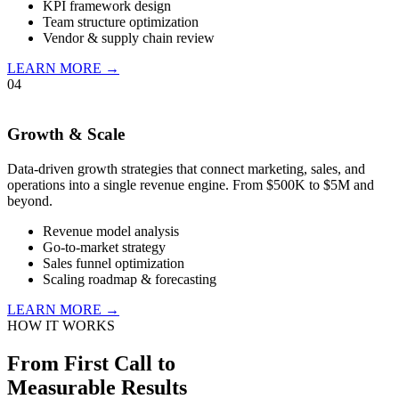
KPI framework design
Team structure optimization
Vendor & supply chain review
LEARN MORE →
04
Growth & Scale
Data-driven growth strategies that connect marketing, sales, and
operations into a single revenue engine. From $500K to $5M and
beyond.
Revenue model analysis
Go-to-market strategy
Sales funnel optimization
Scaling roadmap & forecasting
LEARN MORE →
HOW IT WORKS
From First Call to
Measurable Results