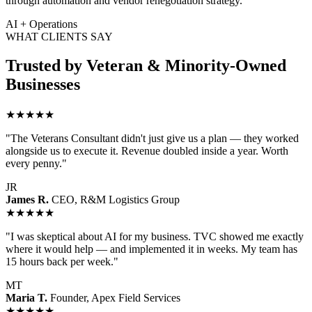
through automation and vendor renegotiation strategy.
AI + Operations
WHAT CLIENTS SAY
Trusted by Veteran & Minority-Owned
Businesses
★★★★★
"The Veterans Consultant didn't just give us a plan — they worked
alongside us to execute it. Revenue doubled inside a year. Worth
every penny."
JR
James R.
CEO, R&M Logistics Group
★★★★★
"I was skeptical about AI for my business. TVC showed me exactly
where it would help — and implemented it in weeks. My team has
15 hours back per week."
MT
Maria T.
Founder, Apex Field Services
★★★★★