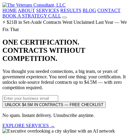
HOME
ABOUT
SERVICES
RESULTS
BLOG
CONTACT
BOOK A STRATEGY CALL
⚡ $21B in Set-Aside Contracts Went Unclaimed Last Year — We
Fix That
ONE CERTIFICATION.
CONTRACTS WITHOUT
COMPETITION.
You thought you needed connections, a big team, or years of
government experience. You need one thing: your certification. It
unlocks sole-source federal contracts up to $4.5M — with zero
competition required.
UNLOCK $4.5M IN CONTRACTS — FREE CHECKLIST
No spam. Instant delivery. Unsubscribe anytime.
EXPLORE SERVICES →