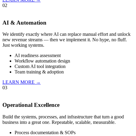
02
AI & Automation
We identify exactly where AI can replace manual effort and unlock
new revenue streams — then we implement it. No hype, no fluff.
Just working systems.
AI readiness assessment
Workflow automation design
Custom AI tool integration
Team training & adoption
LEARN MORE →
03
Operational Excellence
Build the systems, processes, and infrastructure that turn a good
business into a great one. Repeatable, scalable, measurable.
Process documentation & SOPs