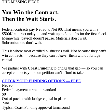
THE MISSING PIECE
You Win the Contract.
Then the Wait Starts.
Federal contracts pay Net 30 to Net 90. That means you win a
$500K contract today — and wait up to 3 months for the first check.
Meanwhile, payroll doesn't pause. Materials don't wait.
Subcontractors don't wait.
This is where most certified businesses stall. Not because they can't
win contracts — because they can't
deliver
them without bridge
capital.
We partner with
Coast Funding
to bridge that gap — so you can
accept contracts your competition can't afford to take.
CHECK YOUR FUNDING OPTIONS — FREE
Net 90
Federal payment terms — standard
$0
Out of pocket with bridge capital in place
24hr
Typical Coast Funding approval turnaround