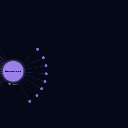
Resources
38 posts