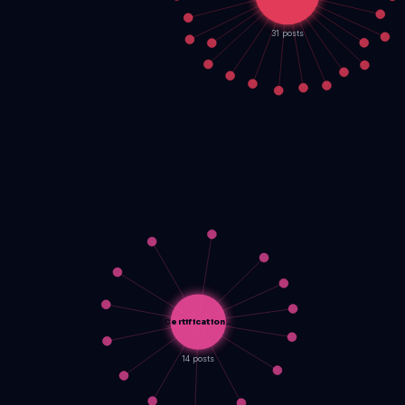
31 posts
Certification…
14 posts