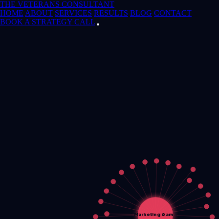
THE VETERANS CONSULTANT
HOME
ABOUT
SERVICES
RESULTS
BLOG
CONTACT
BOOK A STRATEGY CALL
Marketing &am…