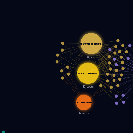
Growth &amp; …
30 posts
Entrepreneur …
30 posts
Certification
8 posts