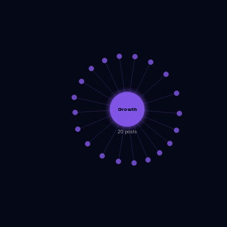
Growth
20 posts