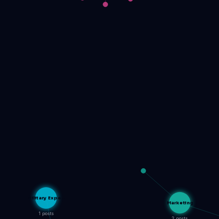
Military Expe…
Marketing
1 posts