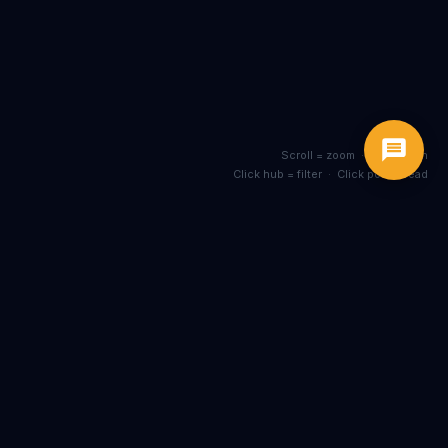
Scroll = zoom · Drag = pan
Click hub = filter · Click post = read