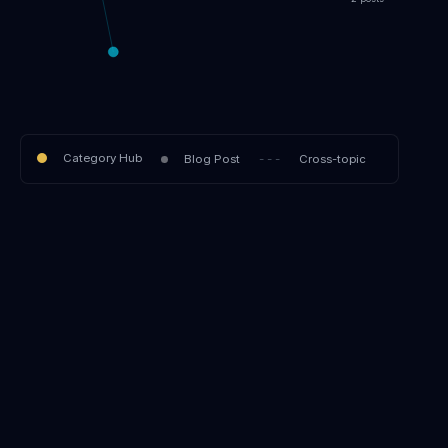
2 posts
Category Hub
Blog Post
- - -
Cross-topic