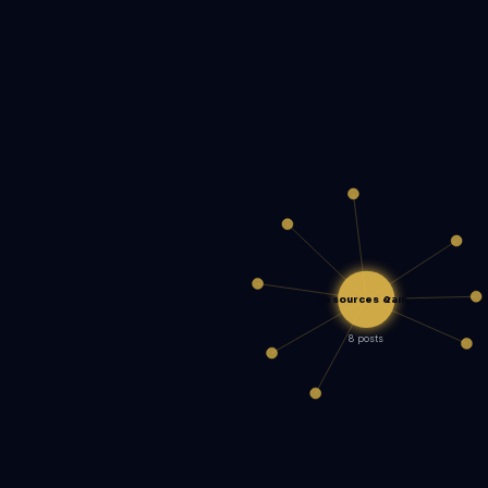
Resources &am…
8 posts