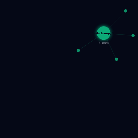
Tools &amp; S…
4 posts