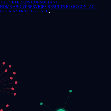
THE VETERANS CONSULTANT
HOME
ABOUT
SERVICES
RESULTS
BLOG
CONTACT
BOOK A STRATEGY CALL