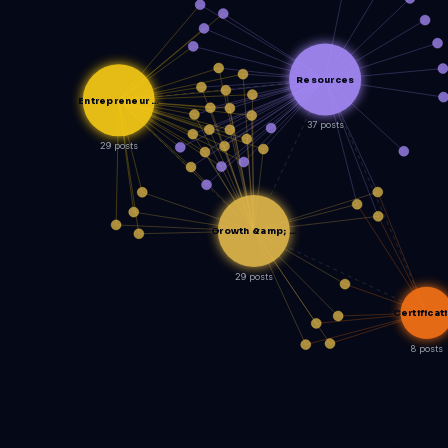
Resources
Entrepreneur …
37 posts
29 posts
Growth &amp; …
29 posts
Certificat
8 posts