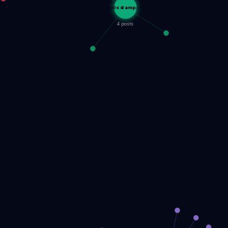
Tools &amp; S…
4 posts